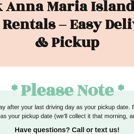
 Anna Maria Island
 Rentals – Easy Del
& Pickup
* Please Note *
y after your last driving day as your pickup date. 
s your pickup date (we’ll collect it that morning, a
Have questions? Call or text us!