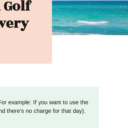
 Golf
ivery
For example: If you want to use the
nd there’s no charge for that day).