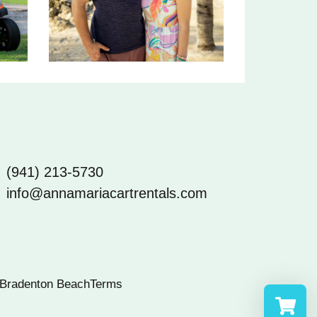
(941) 213-5730
info@annamariacartrentals.com
Bradenton Beach
Terms