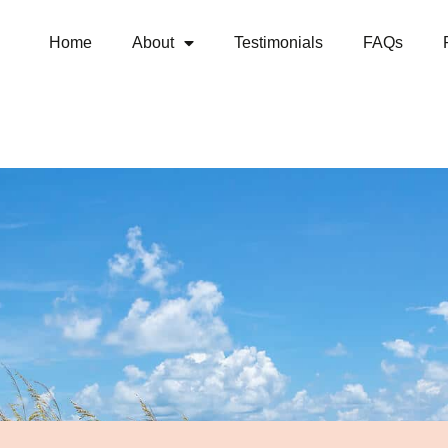
Home
About
Testimonials
FAQs