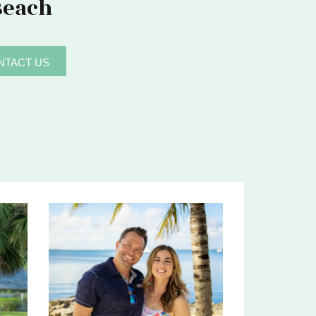
Beach
NTACT US