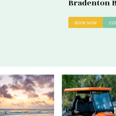
Bradenton 
BOOK NOW
CO