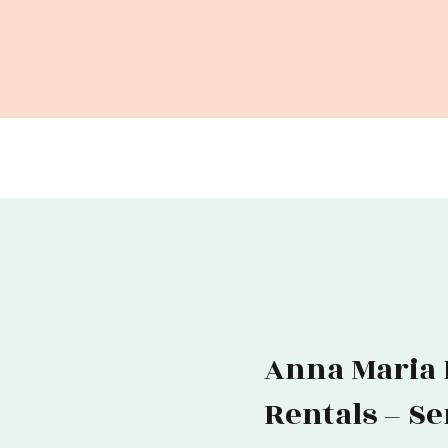
Anna Maria I
Rentals – S