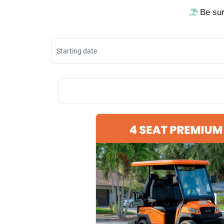
Be sur
Starting date