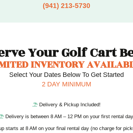
(941) 213-5730
erve Your Golf Cart
Be
IMITED INVENTORY AVAILABL
Select Your Dates Below To Get Started
2 DAY MINIMUM
Delivery & Pickup Included!
Delivery is between 8 AM – 12 PM on your first rental day
up starts at 8 AM on your final rental day (no charge for pic