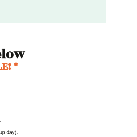
low
E! *
.
kup day).