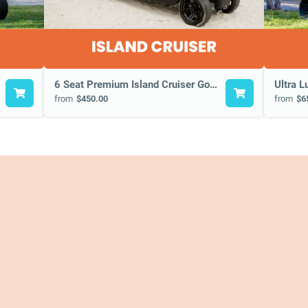
6 Seat Premium Island Cruiser Golf Cart
Ultra L
from
$450.00
from
$6