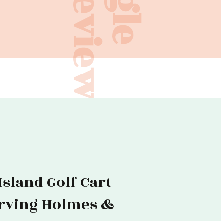
Reviews
sland Golf Cart
erving Holmes &