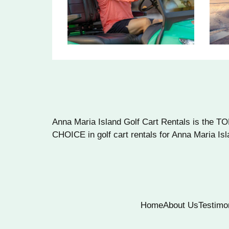
Anna Maria Island Golf Cart Rentals is the T
CHOICE in golf cart rentals for Anna Maria Isl
Home
About Us
Testimo