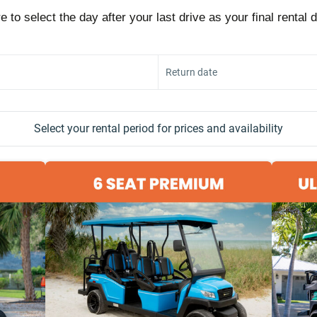
e to select the day after your last drive as your final rental 
Return date
Select your rental period for prices and availability