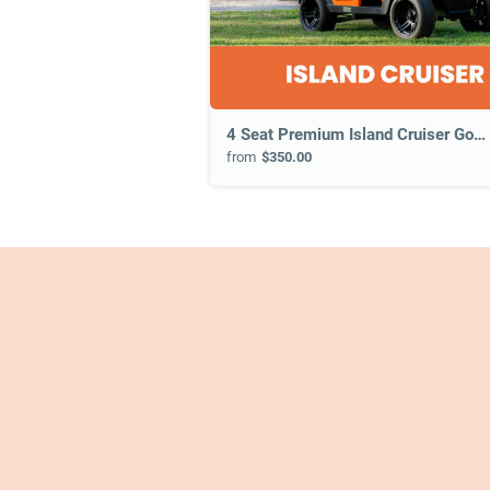
4 Seat Premium Island Cruiser Golf Cart
from
$350.00