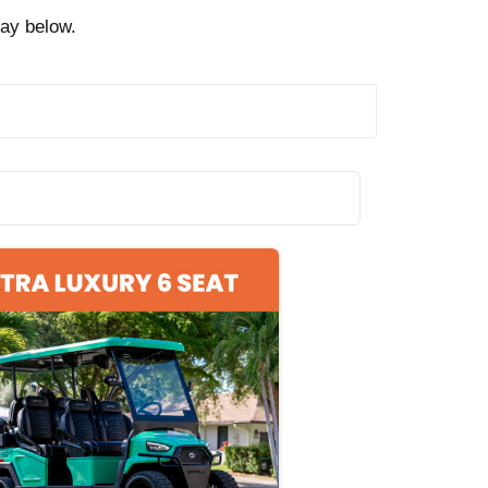
day below.