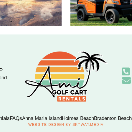
OP
and.
nials
FAQs
Anna Maria Island
Holmes Beach
Bradenton Beach
WEBSITE DESIGN BY
SKYWAY.MEDIA