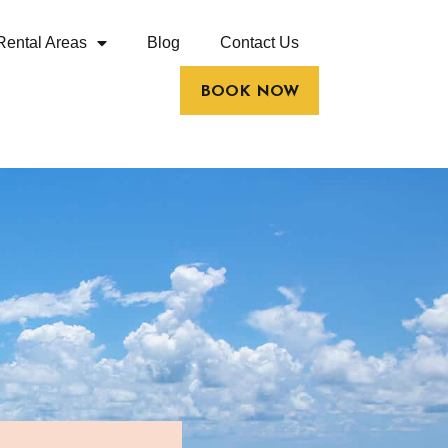
Rental Areas
Blog
Contact Us
BOOK NOW