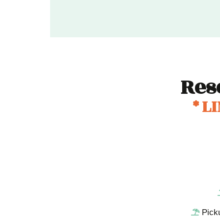
Res
* L
Pick