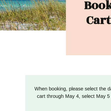
Book
Cart
When booking, please select the da
cart through May 4, select May 5 a