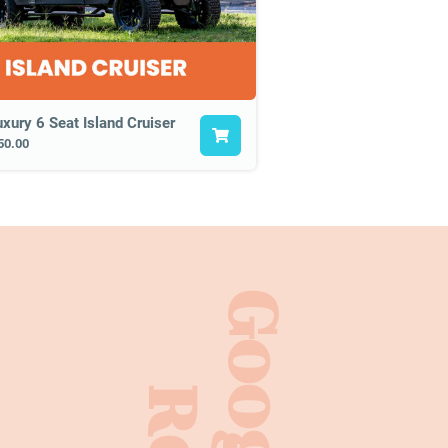
uxury 6 Seat Island Cruiser
50.00
Google